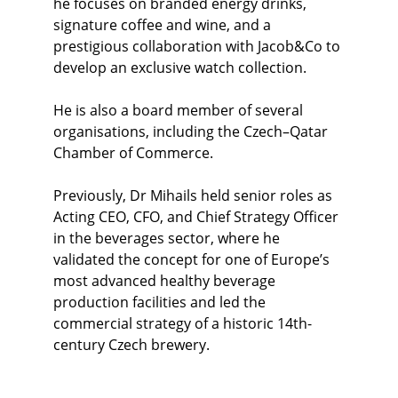
he focuses on branded energy drinks, 
signature coffee and wine, and a 
prestigious collaboration with Jacob&Co to 
develop an exclusive watch collection.
He is also a board member of several 
organisations, including the Czech–Qatar 
Chamber of Commerce. 
Previously, Dr Mihails held senior roles as 
Acting CEO, CFO, and Chief Strategy Officer 
in the beverages sector, where he 
validated the concept for one of Europe’s 
most advanced healthy beverage 
production facilities and led the 
commercial strategy of a historic 14th-
century Czech brewery.