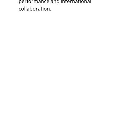
performance and international 
collaboration.