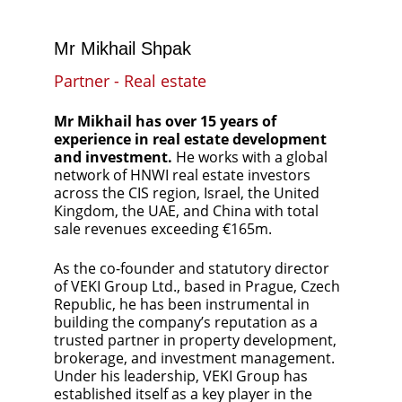
Mr Mikhail Shpak
Partner - Real estate
Mr Mikhail has over 15 years of 
experience in real estate development 
and investment. 
He works with a global 
network of HNWI real estate investors 
across the CIS region, Israel, the United 
Kingdom, the UAE, and China with total 
sale revenues exceeding €165m.
As the co-founder and statutory director 
of VEKI Group Ltd., based in Prague, Czech 
Republic, he has been instrumental in 
building the company’s reputation as a 
trusted partner in property development, 
brokerage, and investment management. 
Under his leadership, VEKI Group has 
established itself as a key player in the 