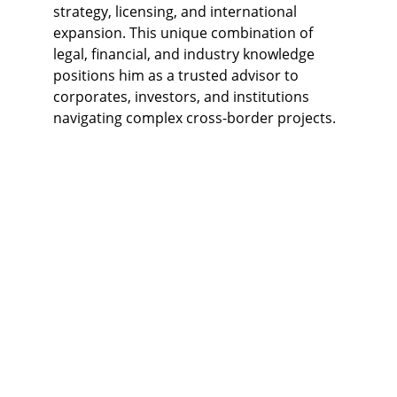
strategy, licensing, and international 
expansion. This unique combination of 
legal, financial, and industry knowledge 
positions him as a trusted advisor to 
corporates, investors, and institutions 
navigating complex cross-border projects.