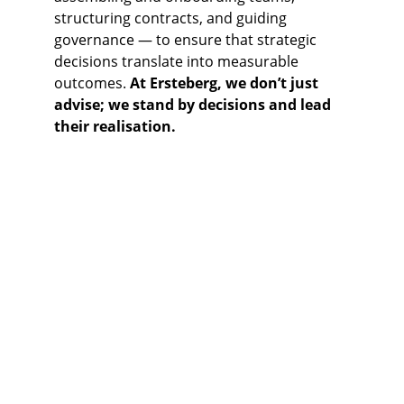
structuring contracts, and guiding 
governance — to ensure that strategic 
decisions translate into measurable 
outcomes. 
At Ersteberg, we don’t just 
advise; we stand by decisions and lead 
their realisation.