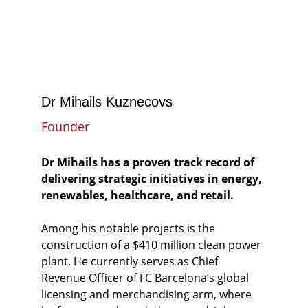
Dr Mihails Kuznecovs
Founder
Dr Mihails has a proven track record of 
delivering strategic initiatives in energy, 
renewables, healthcare, and retail.
Among his notable projects is the 
construction of a $410 million clean power 
plant. He currently serves as Chief 
Revenue Officer of FC Barcelona’s global 
licensing and merchandising arm, where 