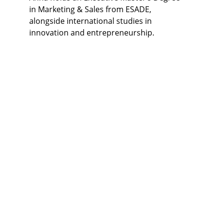
in Marketing & Sales from ESADE, 
alongside international studies in 
innovation and entrepreneurship.