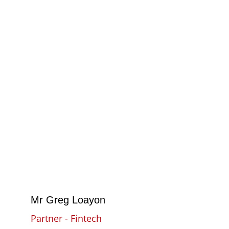
Mr Greg Loayon
Partner - Fintech