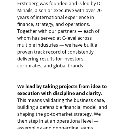
Ersteberg was founded and is led by Dr 
Mihails, a senior executive with over 20 
years of international experience in 
finance, strategy, and operations. 
Together with our partners — each of 
whom has served at C-level across 
multiple industries — we have built a 
proven track record of consistently 
delivering results for investors, 
corporates, and global brands.
We lead by taking projects from idea to 
execution with discipline and clarity. 
This means validating the business case, 
building a defensible financial model, and 
shaping the go-to-market strategy. We 
then step in at an operational level — 
assembling and onboarding teams, 