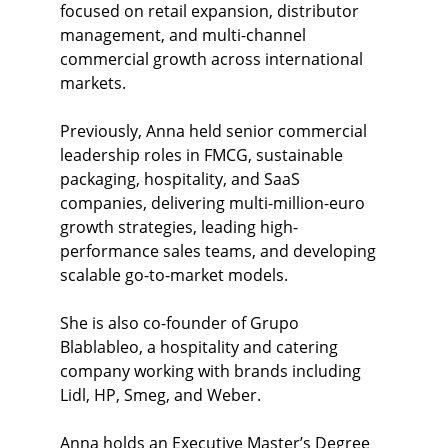
focused on retail expansion, distributor 
management, and multi-channel 
commercial growth across international 
markets.
Previously, Anna held senior commercial 
leadership roles in FMCG, sustainable 
packaging, hospitality, and SaaS 
companies, delivering multi-million-euro 
growth strategies, leading high-
performance sales teams, and developing 
scalable go-to-market models.
She is also co-founder of Grupo 
Blablableo, a hospitality and catering 
company working with brands including 
Lidl, HP, Smeg, and Weber.
Anna holds an Executive Master’s Degree 