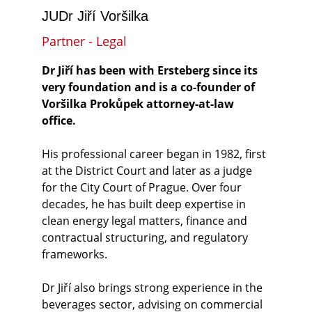
JUDr Jiří Voršilka
Partner - Legal
Dr Jiří has been with Ersteberg since its 
very foundation and is a co-founder of 
Voršilka Prokůpek attorney-at-law 
office.
His professional career began in 1982, first 
at the District Court and later as a judge 
for the City Court of Prague. Over four 
decades, he has built deep expertise in 
clean energy legal matters, finance and 
contractual structuring, and regulatory 
frameworks.
Dr Jiří also brings strong experience in the 
beverages sector, advising on commercial 