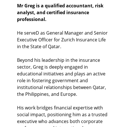
Mr Greg is a qualified accountant, risk 
analyst, and certified insurance 
professional.
He serveD as General Manager and Senior 
Executive Officer for Zurich Insurance Life 
in the State of Qatar. 
Beyond his leadership in the insurance 
sector, Greg is deeply engaged in 
educational initiatives and plays an active 
role in fostering government and 
institutional relationships between Qatar, 
the Philippines, and Europe.
His work bridges financial expertise with 
social impact, positioning him as a trusted 
executive who advances both corporate 