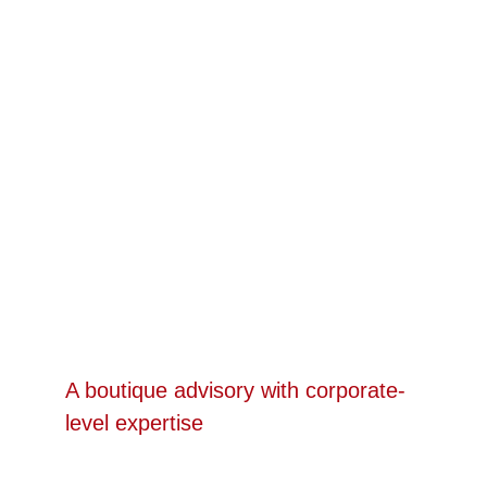
ABOUT US
A boutique advisory with corporate-
level expertise