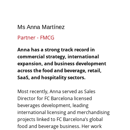
Ms Anna Martínez
Partner - FMCG
Anna has a strong track record in 
commercial strategy, international 
expansion, and business development 
across the food and beverage, retail, 
SaaS, and hospitality sectors.
Most recently, Anna served as Sales 
Director for FC Barcelona licensed 
beverages development, leading 
international licensing and merchandising 
projects linked to FC Barcelona’s global 
food and beverage business. Her work 