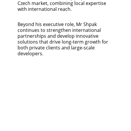
Czech market, combining local expertise 
with international reach.
Beyond his executive role, Mr Shpak 
continues to strengthen international 
partnerships and develop innovative 
solutions that drive long-term growth for 
both private clients and large-scale 
developers.
Ersteberg Ltd
WE CREATE 
VALUE
ID 05558255
Opletalova 1535/4
Prague, 110 00, Czech 
Republic