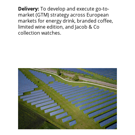
Delivery:
 To develop and execute go-to-
market (GTM) strategy across European 
markets for energy drink, branded coffee, 
limited wine edition, and Jacob & Co 
collection watches.