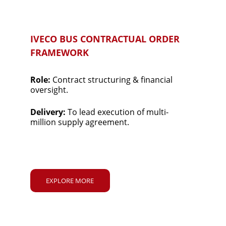
IVECO BUS CONTRACTUAL ORDER 
FRAMEWORK
Role: 
Contract structuring & financial 
oversight.
Delivery: 
To lead execution of multi-
million supply agreement.
EXPLORE MORE