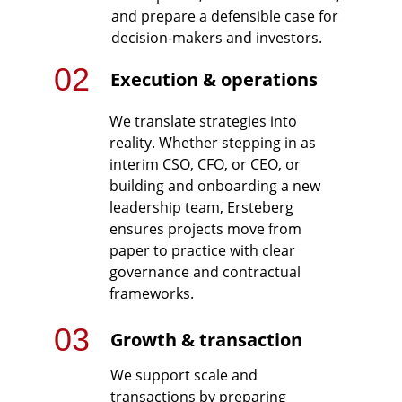
and prepare a defensible case for 
decision-makers and investors.
02
Execution & operations
We translate strategies into 
reality. Whether stepping in as 
interim CSO, CFO, or CEO, or 
building and onboarding a new 
leadership team, Ersteberg 
ensures projects move from 
paper to practice with clear 
governance and contractual 
frameworks.
03
Growth & transaction
We support scale and 
transactions by preparing 