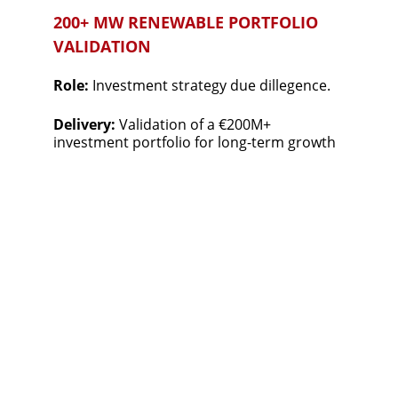
200+ MW RENEWABLE PORTFOLIO 
VALIDATION
Role: 
Investment strategy due dillegence.
Delivery: 
Validation of a €200M+ 
investment portfolio for long-term growth