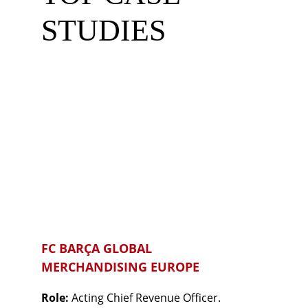
STUDIES
FC BARÇA GLOBAL 
MERCHANDISING EUROPE
Role: 
Acting Chief Revenue Officer.