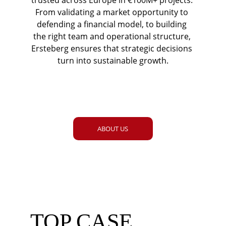
trusted across Europe in €100M+ projects. 
From validating a market opportunity to 
defending a financial model, to building 
the right team and operational structure, 
Ersteberg ensures that strategic decisions 
turn into sustainable growth.
ABOUT US
TOP CASE 