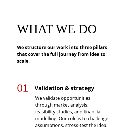
WHAT WE DO
We structure our work into three pillars 
that cover the full journey from idea to 
scale.
01
Validation & strategy
We validate opportunities 
through market analysis, 
feasibility studies, and financial 
modelling. Our role is to challenge 
assumptions, stress-test the idea, 