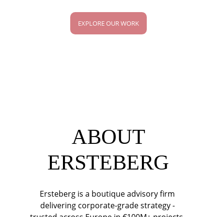
EXPLORE OUR WORK
ABOUT
ERSTEBERG
Ersteberg is a boutique advisory firm 
delivering corporate-grade strategy - 