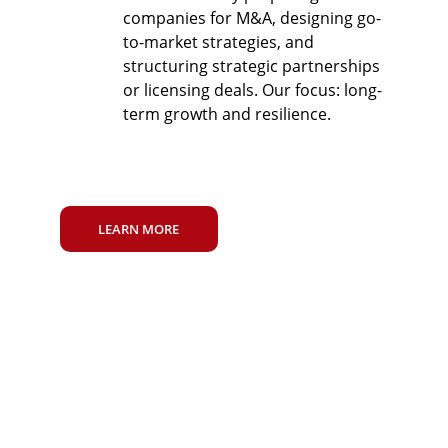
companies for M&A, designing go-
to-market strategies, and 
structuring strategic partnerships 
or licensing deals. Our focus: long-
term growth and resilience.
LEARN MORE
TRUSTED BY 